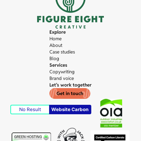
Explore
Home
About
Case studies
Blog
Services
Copywriting
Brand voice
Let’s work together
Get in touch
No Result
Website Carbon