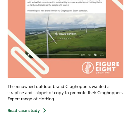
The renowned outdoor brand Craghoppers wanted a
strapline and snippet of copy to promote their Craghoppers
Expert range of clothing.
Read case study