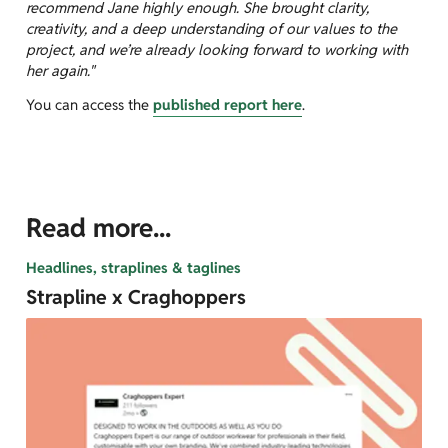
recommend Jane highly enough. She brought clarity,
creativity, and a deep understanding of our values to the
project, and we’re already looking forward to working with
her again."
You can access the
published report here
.
Read more...
Headlines, straplines & taglines
Strapline x Craghoppers