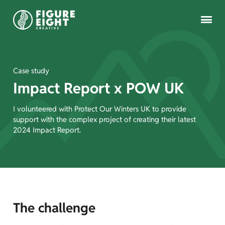
Case study
Impact Report x POW UK
Copywriting
I volunteered with Protect Our Winters UK to provide
support with the complex project of creating their latest
Brand voice
2024 Impact Report.
Get in touch
The challenge