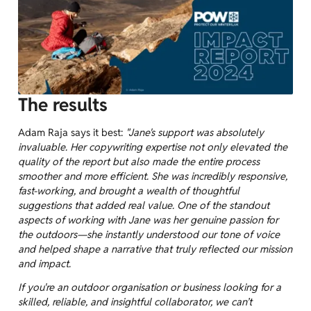
The results
Adam Raja says it best:
"Jane's support was absolutely
invaluable. Her copywriting expertise not only elevated the
quality of the report but also made the entire process
smoother and more efficient. She was incredibly responsive,
fast-working, and brought a wealth of thoughtful
suggestions that added real value. One of the standout
aspects of working with Jane was her genuine passion for
the outdoors—she instantly understood our tone of voice
and helped shape a narrative that truly reflected our mission
and impact.
If you're an outdoor organisation or business looking for a
skilled, reliable, and insightful collaborator, we can’t