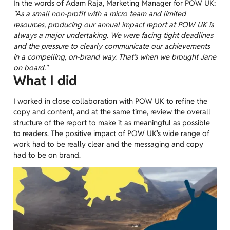
In the words of Adam Raja, Marketing Manager for POW UK:
"As a small non-profit with a micro team and limited
resources, producing our annual impact report at POW UK is
always a major undertaking. We were facing tight deadlines
and the pressure to clearly communicate our achievements
in a compelling, on-brand way. That’s when we brought Jane
on board."
What I did
I worked in close collaboration with POW UK to refine the
copy and content, and at the same time, review the overall
structure of the report to make it as meaningful as possible
to readers. The positive impact of POW UK's wide range of
work had to be really clear and the messaging and copy
had to be on brand.