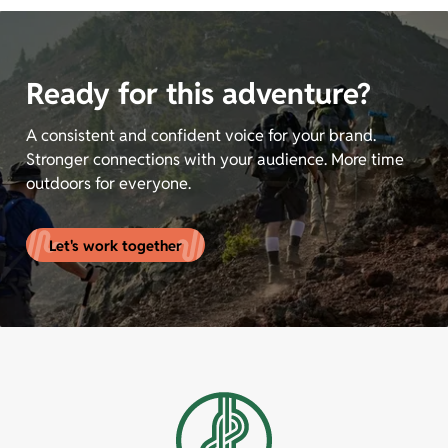
Ready for this adventure?
A consistent and confident voice for your brand.
Stronger connections with your audience. More time
outdoors for everyone.
Let's work together